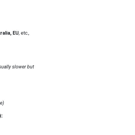
ralia, EU
, etc.,
sually slower but
e)
):