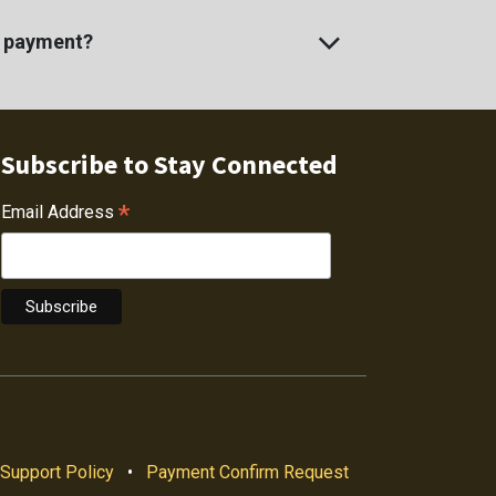
e payment?
Subscribe to Stay Connected
*
Email Address
Support Policy
•
Payment Confirm Request