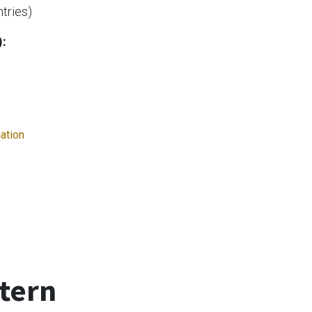
ntries)
):
mation
tern