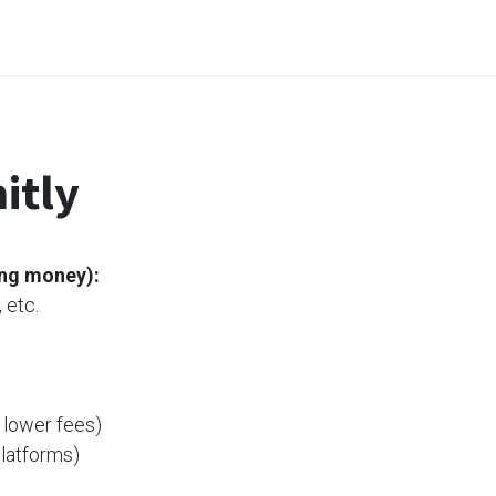
me
Odoo Apps
Support & Services
Request
itly
ing money)
:
 etc.
 lower fees)
platforms)