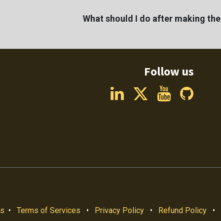
What should I do after making th
Follow us
us
•
Terms of Services
•
Privacy Policy
•
Refund Policy
•