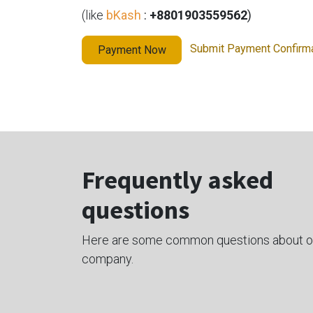
(like
bKash
:
+8801903559562
)
Submit Payment Confirm
Payment Now
Frequently asked
questions
Here are some common questions about o
company.