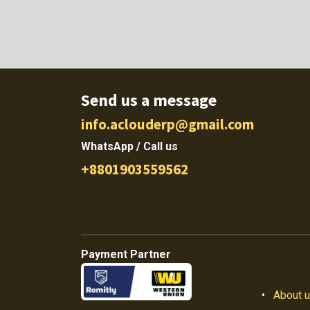
Send us a message
info.aclouderp@gmail.com
WhatsApp / Call us
+8801903559562
Payment Partner
•
About 