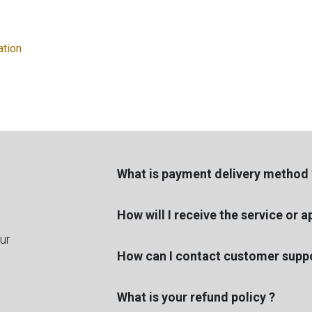
ation
What is payment delivery method 
How will I receive the service or 
ur
How can I contact customer suppo
What is your refund policy ?