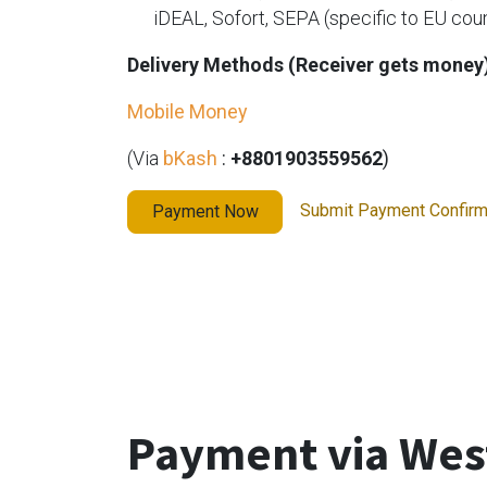
​iDEAL, Sofort, SEPA (specific to EU cou
Delivery Methods (Receiver gets money
Mobile Money
(Via
bKash
:
+8801903559562
)
Submit Payment Confir
Payment Now
Payment via Wes