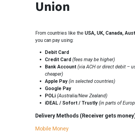
Union
From countries like the
USA, UK, Canada, Aust
you can pay using:
Debit Card
Credit Card
(fees may be higher)
Bank Account
(via ACH or direct debit – u
cheaper)
Apple Pay
(in selected countries)
Google Pay
POLi
(Australia/New Zealand)
iDEAL / Sofort / Trustly
(in parts of Europ
Delivery Methods (Receiver gets money
Mobile Money