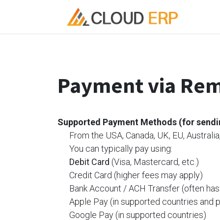
Skip to Content
Ho
Payment via Rem
Supported
Payment Methods (for send
​From the USA, Canada, UK, EU, Australia,
​You can typically pay using:
​Debit Card
(Visa, Mastercard, etc.)
​Credit Card (higher fees may apply)
​Bank Account / ACH Transfer (often has
​Apple Pay (in supported countries and 
​Google Pay (in supported countries)