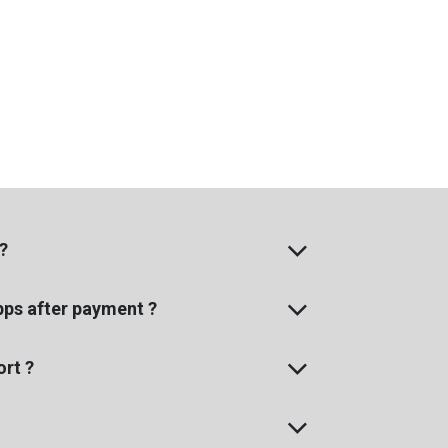
?
apps after payment ?
rt ?